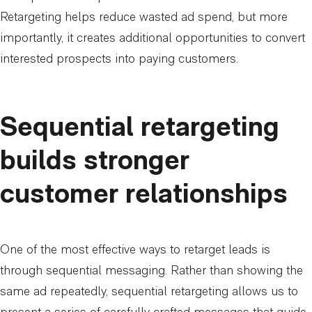
Retargeting helps reduce wasted ad spend, but more
importantly, it creates additional opportunities to convert
interested prospects into paying customers.
Sequential retargeting
builds stronger
customer relationships
One of the most effective ways to retarget leads is
through sequential messaging. Rather than showing the
same ad repeatedly, sequential retargeting allows us to