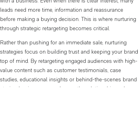
with a business. Even when there is clear interest, many
leads need more time, information and reassurance
before making a buying decision. This is where nurturing
through strategic retargeting becomes critical.
Rather than pushing for an immediate sale, nurturing
strategies focus on building trust and keeping your brand
top of mind. By retargeting engaged audiences with high-
value content such as customer testimonials, case
studies, educational insights or behind-the-scenes brand
stories, businesses can deepen the relationship and
remove barriers to purchase.
At Arcadian Digital, we structure nurturing campaigns to
meet prospects where they are in their journey. For
someone who has watched a product video but not yet