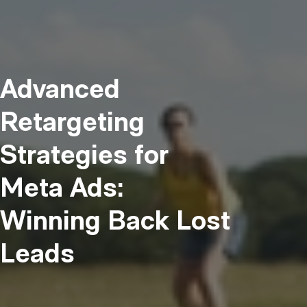
Advanced
Retargeting
Strategies for
Meta Ads:
Winning Back Lost
Leads