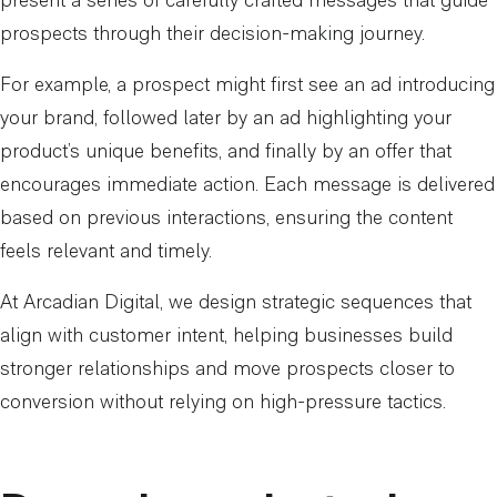
present a series of carefully crafted messages that guide
prospects through their decision-making journey.
For example, a prospect might first see an ad introducing
your brand, followed later by an ad highlighting your
product’s unique benefits, and finally by an offer that
encourages immediate action. Each message is delivered
based on previous interactions, ensuring the content
feels relevant and timely.
At Arcadian Digital, we design strategic sequences that
align with customer intent, helping businesses build
stronger relationships and move prospects closer to
conversion without relying on high-pressure tactics.