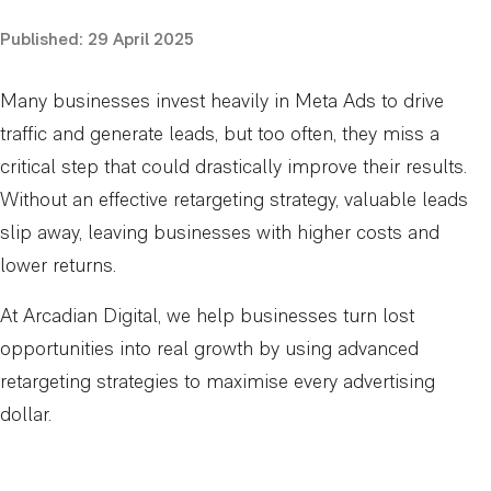
Published:
29 April 2025
Many businesses invest heavily in Meta Ads to drive
traffic and generate leads, but too often, they miss a
critical step that could drastically improve their results.
Without an effective retargeting strategy, valuable leads
slip away, leaving businesses with higher costs and
lower returns.
At Arcadian Digital, we help businesses turn lost
opportunities into real growth by using advanced
retargeting strategies to maximise every advertising
dollar.