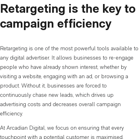
Retargeting is the key to
campaign efficiency
Retargeting is one of the most powerful tools available to
any digital advertiser. It allows businesses to re-engage
people who have already shown interest, whether by
visiting a website, engaging with an ad, or browsing a
product. Without it, businesses are forced to
continuously chase new leads, which drives up
advertising costs and decreases overall campaign
efficiency.
At Arcadian Digital, we focus on ensuring that every
touchpoint with a potential customer is maximised.