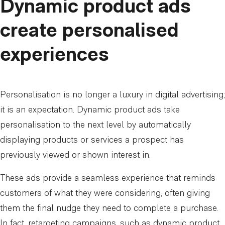
Dynamic product ads
create personalised
experiences
Personalisation is no longer a luxury in digital advertising;
it is an expectation. Dynamic product ads take
personalisation to the next level by automatically
displaying products or services a prospect has
previously viewed or shown interest in.
These ads provide a seamless experience that reminds
customers of what they were considering, often giving
them the final nudge they need to complete a purchase.
In fact, retargeting campaigns, such as dynamic product