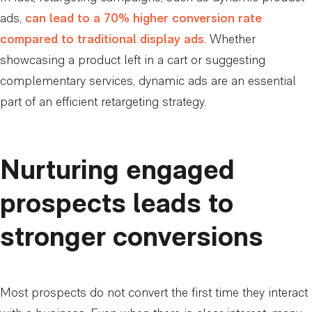
ads,
can lead to a 70% higher conversion rate
compared to traditional display ads
. Whether
showcasing a product left in a cart or suggesting
complementary services, dynamic ads are an essential
part of an efficient retargeting strategy.
Nurturing engaged
prospects leads to
stronger conversions
Most prospects do not convert the first time they interact