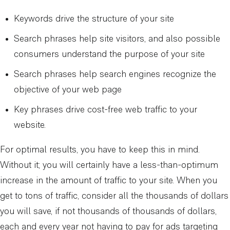
Keywords drive the structure of your site
Search phrases help site visitors, and also possible
consumers understand the purpose of your site
Search phrases help search engines recognize the
objective of your web page
Key phrases drive cost-free web traffic to your
website.
For optimal results, you have to keep this in mind.
Without it; you will certainly have a less-than-optimum
increase in the amount of traffic to your site. When you
get to tons of traffic, consider all the thousands of dollars
you will save, if not thousands of thousands of dollars,
each and every year not having to pay for ads targeting