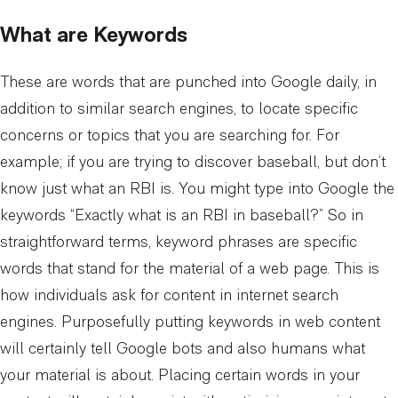
What are Keywords
These are words that are punched into Google daily, in
addition to similar search engines, to locate specific
concerns or topics that you are searching for. For
example; if you are trying to discover baseball, but don’t
know just what an RBI is. You might type into Google the
keywords “Exactly what is an RBI in baseball?” So in
straightforward terms, keyword phrases are specific
words that stand for the material of a web page. This is
how individuals ask for content in internet search
engines. Purposefully putting keywords in web content
will certainly tell Google bots and also humans what
your material is about. Placing certain words in your