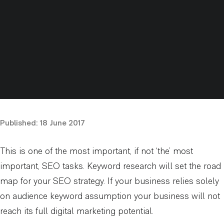
Published:
18 June 2017
This is one of the most important, if not ‘the’ most
important, SEO tasks. Keyword research will set the road
map for your SEO strategy. If your business relies solely
on audience keyword assumption your business will not
reach its full digital marketing potential.