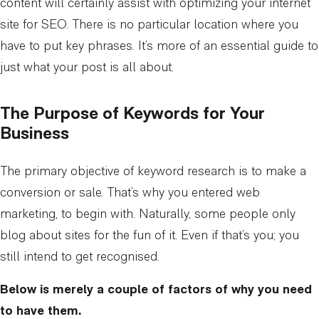
content will certainly assist with optimizing your internet
site for SEO. There is no particular location where you
have to put key phrases. It’s more of an essential guide to
just what your post is all about.
The Purpose of Keywords for Your
Business
The primary objective of keyword research is to make a
conversion or sale. That’s why you entered web
marketing, to begin with. Naturally, some people only
blog about sites for the fun of it. Even if that’s you; you
still intend to get recognised.
Below is merely a couple of factors of why you need
to have them.