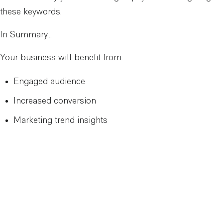
these keywords.
In Summary…
Your business will benefit from:
Engaged audience
Increased conversion
Marketing trend insights
Want help with keyword research?
Contact Us
to get
started.