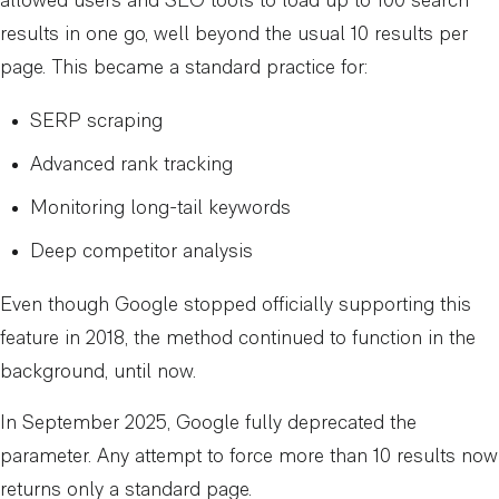
allowed users and SEO tools to load up to 100 search
results in one go, well beyond the usual 10 results per
page. This became a standard practice for:
SERP scraping
Advanced rank tracking
Monitoring long-tail keywords
Deep competitor analysis
Even though Google stopped officially supporting this
feature in 2018, the method continued to function in the
background, until now.
In September 2025, Google fully deprecated the
parameter. Any attempt to force more than 10 results now
returns only a standard page.