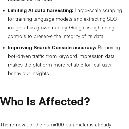
Limiting AI data harvesting:
Large-scale scraping
for training language models and extracting SEO
insights has grown rapidly. Google is tightening
controls to preserve the integrity of its data.
Improving Search Console accuracy:
Removing
bot-driven traffic from keyword impression data
makes the platform more reliable for real user
behaviour insights.
Who Is Affected?
The removal of the num=100 parameter is already