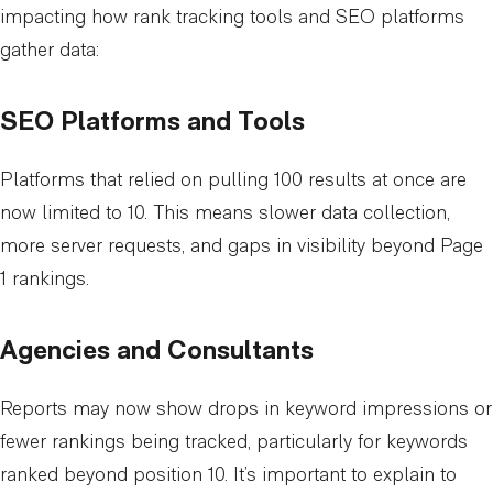
impacting how rank tracking tools and SEO platforms
gather data:
SEO Platforms and Tools
Platforms that relied on pulling 100 results at once are
now limited to 10. This means slower data collection,
more server requests, and gaps in visibility beyond Page
1 rankings.
Agencies and Consultants
Reports may now show drops in keyword impressions or
fewer rankings being tracked, particularly for keywords
ranked beyond position 10. It’s important to explain to