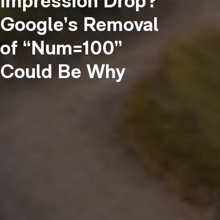
Impression Drop?
Google’s Removal
of “Num=100”
Could Be Why