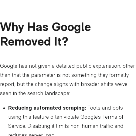
Why Has Google
Removed It?
Google has not given a detailed public explanation, other
than that the parameter is not something they formally
report, but the change aligns with broader shifts we’ve
seen in the search landscape:
Reducing automated scraping:
Tools and bots
using this feature often violate Google’s Terms of
Service. Disabling it limits non-human traffic and
reduces server load.