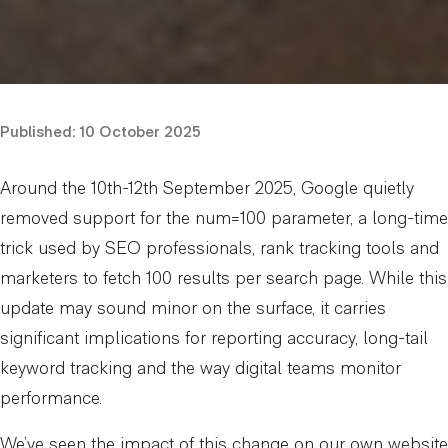
Published:
10 October 2025
Around the 10th-12th September 2025, Google quietly
removed support for the num=100 parameter, a long-time
trick used by SEO professionals, rank tracking tools and
marketers to fetch 100 results per search page. While this
update may sound minor on the surface, it carries
significant implications for reporting accuracy, long-tail
keyword tracking and the way digital teams monitor
performance.
We’ve seen the impact of this change on our own website