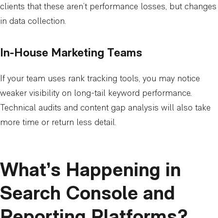
clients that these aren’t performance losses, but changes
in data collection.
In-House Marketing Teams
If your team uses rank tracking tools, you may notice
weaker visibility on long-tail keyword performance.
Technical audits and content gap analysis will also take
more time or return less detail.
What’s Happening in
Search Console and
Reporting Platforms?