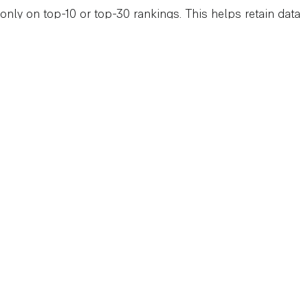
only on top-10 or top-30 rankings. This helps retain data
accuracy but reduces insight into deeper keyword
opportunities.
How Your Team Can
Respond
While this change is frustrating, it’s also an opportunity to
focus on more meaningful metrics and refine your
SEO
strategies
.
Reframe Reporting Conversations