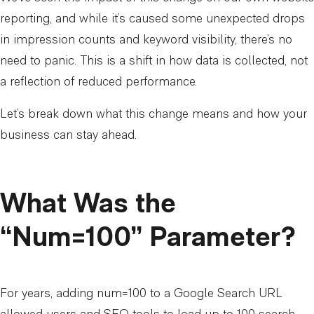
reporting, and while it’s caused some unexpected drops
in impression counts and keyword visibility, there’s no
need to panic. This is a shift in how data is collected, not
a reflection of reduced performance.
Let’s break down what this change means and how your
business can stay ahead.
What Was the
“Num=100” Parameter?
For years, adding num=100 to a Google Search URL