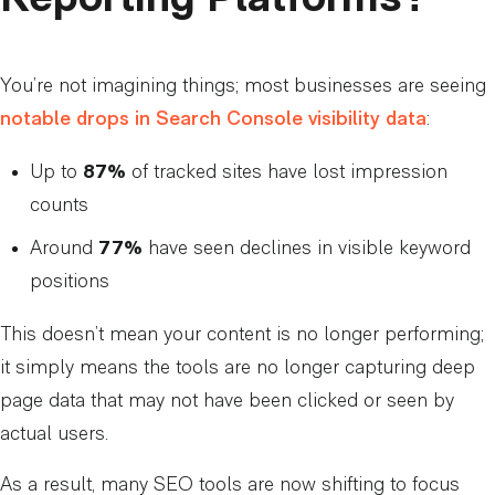
You’re not imagining things; most businesses are seeing
notable drops in Search Console visibility data
:
Up to
87%
of tracked sites have lost impression
counts
Around
77%
have seen declines in visible keyword
positions
This doesn’t mean your content is no longer performing;
it simply means the tools are no longer capturing deep
page data that may not have been clicked or seen by
actual users.
As a result, many SEO tools are now shifting to focus