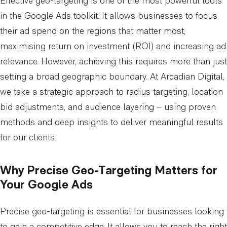
Effective geo-targeting is one of the most powerful tools
in the Google Ads toolkit. It allows businesses to focus
their ad spend on the regions that matter most,
maximising return on investment (ROI) and increasing ad
relevance. However, achieving this requires more than just
setting a broad geographic boundary. At Arcadian Digital,
we take a strategic approach to radius targeting, location
bid adjustments, and audience layering – using proven
methods and deep insights to deliver meaningful results
for our clients.
Why Precise Geo-Targeting Matters for
Your Google Ads
Precise geo-targeting is essential for businesses looking