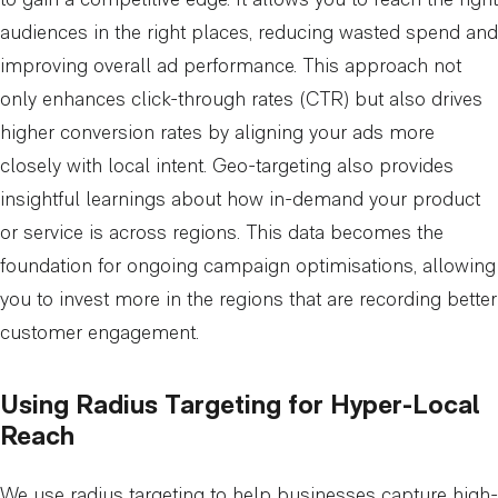
to gain a competitive edge. It allows you to reach the right
audiences in the right places, reducing wasted spend and
improving overall ad performance. This approach not
only enhances click-through rates (CTR) but also drives
higher conversion rates by aligning your ads more
closely with local intent. Geo-targeting also provides
insightful learnings about how in-demand your product
or service is across regions. This data becomes the
foundation for ongoing campaign optimisations, allowing
you to invest more in the regions that are recording better
customer engagement.
Using Radius Targeting for Hyper-Local
Reach
We use radius targeting to help businesses capture high-