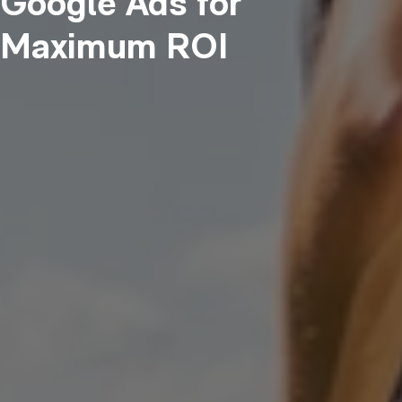
Google Ads for
Maximum ROI