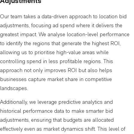
Adjustments
Our team takes a data-driven approach to location bid
adjustments, focusing ad spend where it delivers the
greatest impact. We analyse location-level performance
to identify the regions that generate the highest ROI,
allowing us to prioritise high-value areas while
controlling spend in less profitable regions. This
approach not only improves ROI but also helps
businesses capture market share in competitive
landscapes.
Additionally, we leverage predictive analytics and
historical performance data to make smarter bid
adjustments, ensuring that budgets are allocated
effectively even as market dynamics shift. This level of