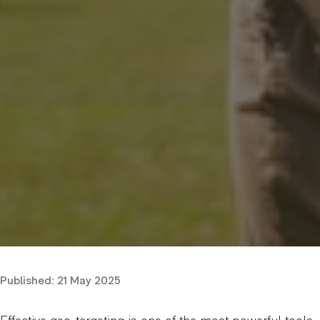
Published:
21 May 2025