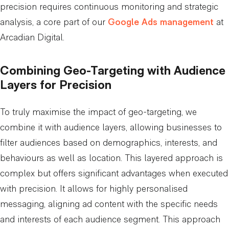
precision requires continuous monitoring and strategic
analysis, a core part of our
Google Ads management
at
Arcadian Digital.
Combining Geo-Targeting with Audience
Layers for Precision
To truly maximise the impact of geo-targeting, we
combine it with audience layers, allowing businesses to
filter audiences based on demographics, interests, and
behaviours as well as location. This layered approach is
complex but offers significant advantages when executed
with precision. It allows for highly personalised
messaging, aligning ad content with the specific needs
and interests of each audience segment. This approach