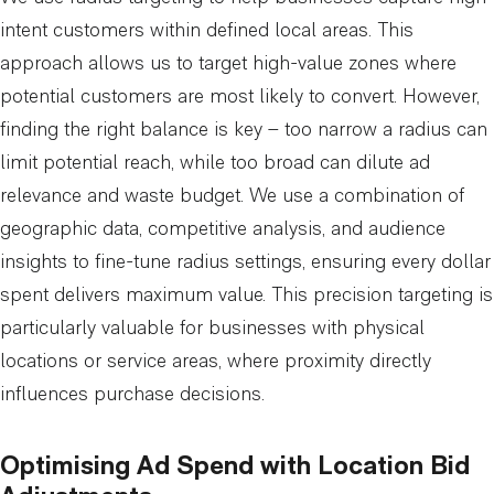
intent customers within defined local areas. This
approach allows us to target high-value zones where
potential customers are most likely to convert. However,
finding the right balance is key – too narrow a radius can
limit potential reach, while too broad can dilute ad
relevance and waste budget. We use a combination of
geographic data, competitive analysis, and audience
insights to fine-tune radius settings, ensuring every dollar
spent delivers maximum value. This precision targeting is
particularly valuable for businesses with physical
locations or service areas, where proximity directly
influences purchase decisions.
Optimising Ad Spend with Location Bid