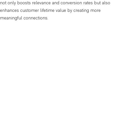
not only boosts relevance and conversion rates but also
enhances customer lifetime value by creating more
meaningful connections.
Why Partnering with a Digital Marketing
Expert Matters
At Arcadian Digital, we understand that achieving
meaningful results with advanced geo-targeting requires
more than just technical know-how. It demands strategic
insight, ongoing optimisation, and a deep understanding
of market dynamics. Without this expertise, businesses
risk overspending, missing key audience segments, or
failing to capture local demand effectively.
We take a holistic approach to geo-targeting, combining