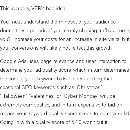
This is a very, VERY bad idea.
You must understand the mindset of your audience
during these periods. If you’re only chasing traffic volume,
you’ll increase your costs for an increase in site visits, but
your conversions will likely not reflect this growth.
Google Ads uses page relevance and user interaction to
determine your ad quality score, which in turn determines
the cost of your keyword bids. Understanding that
seasonal SEO keywords such as “Christmas”,
“Halloween”, “Valentines” or “Cyber Monday” will be
extremely competitive, and in turn, expensive to bid on
means your keyword quality score needs to be rock solid.
Going in with a quality score of 5/10 won’t cut it.