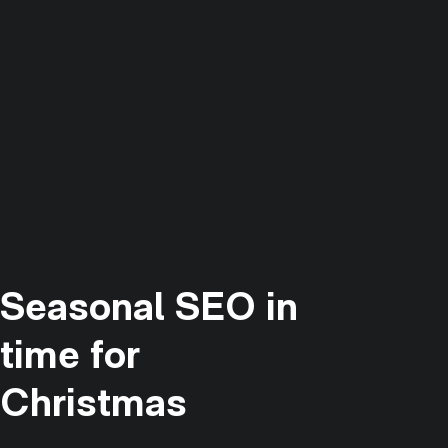
Seasonal SEO in
time for
Christmas