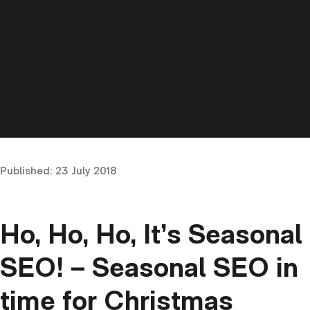
Published:
23 July 2018
Ho, Ho, Ho, It’s Seasonal
SEO! – Seasonal SEO in
time for Christmas