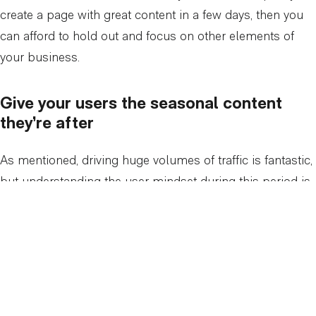
create a page with great content in a few days, then you
can afford to hold out and focus on other elements of
your business.
Give your users the seasonal content
they’re after
As mentioned, driving huge volumes of traffic is fantastic,
but understanding the user mindset during this period is
even more important. It’s a last-minute, panic-mode,
sales focused mindset. Adding convenience points for
your customers, such as clearly displayed holiday
working hours for physical stores or temporary shopping
options such as click & collect, can be very beneficial in
not losing customers; and there are a lot of them to lose.