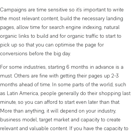
Campaigns are time sensitive so it’s important to write
the most relevant content, build the necessary landing
pages, allow time for search engine indexing, natural
organic links to build and for organic traffic to start to
pick up so that you can optimise the page for
conversions before the big day.
For some industries, starting 6 months in advance is a
must. Others are fine with getting their pages up 2-3
months ahead of time. In some parts of the world, such
as Latin America, people generally do their shopping last
minute, so you can afford to start even later than that.
More than anything, it will depend on your industry,
business model, target market and capacity to create
relevant and valuable content. If you have the capacity to