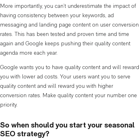
More importantly, you can’t underestimate the impact of
having consistency between your keywords, ad
messaging and landing page content on user conversion
rates. This has been tested and proven time and time
again and Google keeps pushing their quality content
agenda more each year.
Google wants you to have quality content and will reward
you with lower ad costs. Your users want you to serve
quality content and will reward you with higher
conversion rates. Make quality content your number one
priority.
So when should you start your seasonal
SEO strategy?