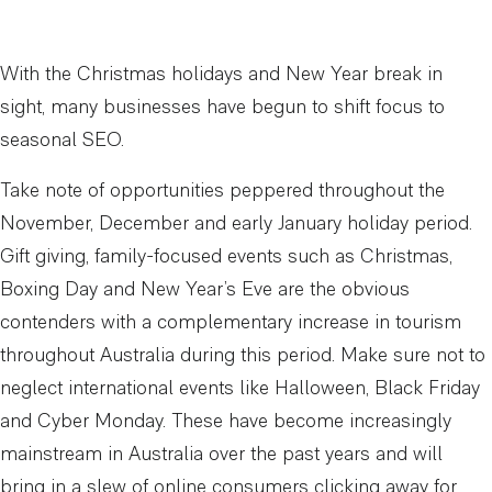
With the Christmas holidays and New Year break in
sight, many businesses have begun to shift focus to
seasonal SEO.
Take note of opportunities peppered throughout the
November, December and early January holiday period.
Gift giving, family-focused events such as Christmas,
Boxing Day and New Year’s Eve are the obvious
contenders with a complementary increase in tourism
throughout Australia during this period. Make sure not to
neglect international events like Halloween, Black Friday
and Cyber Monday. These have become increasingly
mainstream in Australia over the past years and will
bring in a slew of online consumers clicking away for