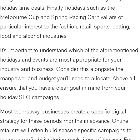
holiday time deals. Finally, holidays such as the
Melbourne Cup and Spring Racing Carnival are of
particular interest to the fashion, retail, sports, betting,
food and alcohol industries.
It’s important to understand which of the aforementioned
holidays and events are most appropriate for your
industry and business. Consider this alongside the
manpower and budget you’ll need to allocate. Above all,
ensure that you have a clear goal in mind from your
holiday SEO campaigns.
Most tech-savvy businesses create a specific digital
strategy for these periods months in advance. Online
retailers will often build season specific campaigns to