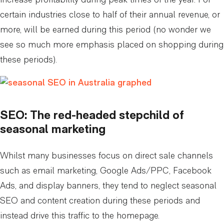
increase profitability during peak times of the year. For
certain industries close to half of their annual revenue, or
more, will be earned during this period (no wonder we
see so much more emphasis placed on shopping during
these periods).
SEO: The red-headed stepchild of
seasonal marketing
Whilst many businesses focus on direct sale channels
such as email marketing, Google Ads/PPC, Facebook
Ads, and display banners, they tend to neglect seasonal
SEO and content creation during these periods and
instead drive this traffic to the homepage.