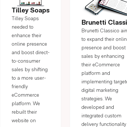
Tilley Soaps
Tilley Soaps
Brunetti Class
needed to
Brunetti Classico a
enhance their
to expand their onli
online presence
presence and boost
and boost direct-
sales by enhancing
to-consumer
their eCommerce
sales by shifting
platform and
to a more user-
implementing target
friendly
digital marketing
eCommerce
strategies. We
platform. We
developed and
rebuilt their
integrated custom
website on
delivery functionality