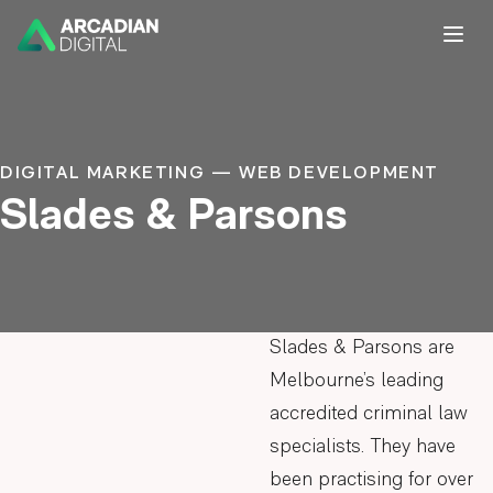
DIGITAL MARKETING — WEB DEVELOPMENT
Slades & Parsons
Slades & Parsons are
Melbourne’s leading
accredited criminal law
specialists. They have
been practising for over