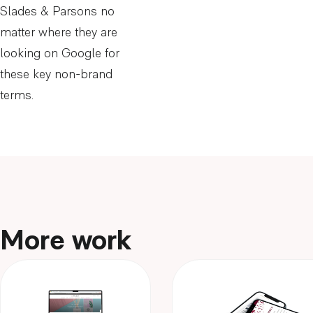
Slades & Parsons no
matter where they are
looking on Google for
these key non-brand
terms.
More work