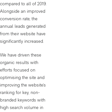
compared to all of 2019.
Alongside an improved
conversion rate, the
annual leads generated
from their website have
significantly increased.
We have driven these
organic results with
efforts focused on
optimising the site and
improving the website’s
ranking for key, non-
branded keywords with
high search volume in