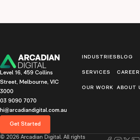
INDUSTRIES
BLOG
Level 16, 459 Collins
SERVICES
CAREER
Street, Melbourne, VIC
OUR WORK
ABOUT 
3000
03 9090 7070
hi@arcadiandigital.com.au
Get Started
©
2026
Arcadian Digital. All rights