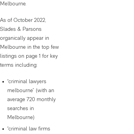
Melbourne.
As of October 2022,
Slades & Parsons
organically appear in
Melbourne in the top few
listings on page 1 for key
terms including:
“criminal lawyers
melbourne” (with an
average 720 monthly
searches in
Melbourne)
“criminal law firms