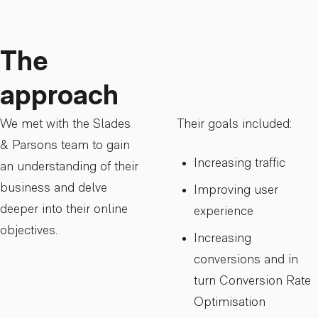
The
approach
We met with the Slades
Their goals included:
& Parsons team to gain
Increasing traffic
an understanding of their
business and delve
Improving user
deeper into their online
experience
objectives.
Increasing
conversions and in
turn Conversion Rate
Optimisation