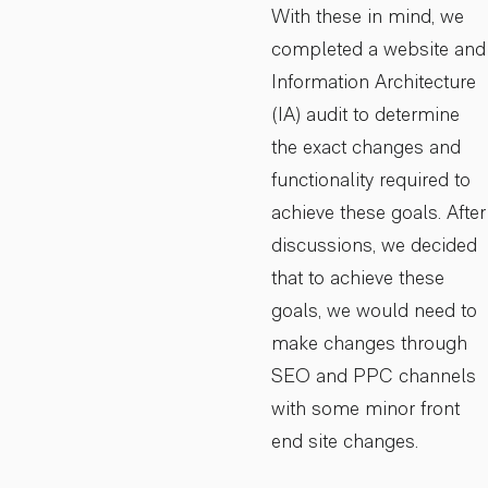
With these in mind, we
completed a website and
Information Architecture
(IA) audit to determine
the exact changes and
functionality required to
achieve these goals. After
discussions, we decided
that to achieve these
goals, we would need to
make changes through
SEO and PPC channels
with some minor front
end site changes.