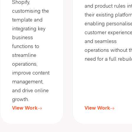
Shopify,
and product rules in
customising the
their existing platfor
template and
enabling personalis
integrating key
customer experienc
business
and seamless
functions to
operations without t
streamline
need for a full rebuil
operations,
improve content
management,
and drive online
growth.
View Work
View Work