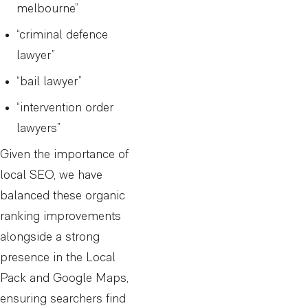
melbourne”
“criminal defence
lawyer”
“bail lawyer”
“intervention order
lawyers”
Given the importance of
local SEO, we have
balanced these organic
ranking improvements
alongside a strong
presence in the Local
Pack and Google Maps,
ensuring searchers find