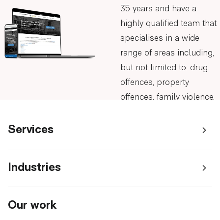
35 years and have a
highly qualified team that
specialises in a wide
range of areas including,
but not limited to: drug
offences, property
offences, family violence,
and drunk driving.
Visit Slades & Parsons
Services
AGENTIC AI & INTELLIGENT SYSTEMS
Industries
AI AGENTS DEVELOPMENT
The
Slades & Parsons came
WEB APPLICATIONS & CLOUD
SOLUTIONS
to us seeking help with
AI CHATBOTS
BUILDING SUPPLIES & TRADES
challenge
WEB APPLICATION DEVELOPMENT
their online presence.
Our work
GROWTH SYSTEMS
AI CONSULTANTS IN MELBOURNE
EDUCATION & RESEARCH
MELBOURNE
With experience in