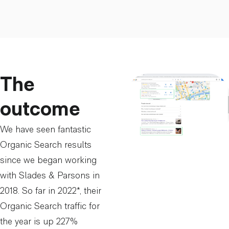
The
outcome
We have seen fantastic
Organic Search results
since we began working
with Slades & Parsons in
2018. So far in 2022*, their
Organic Search traffic for
the year is up 227%