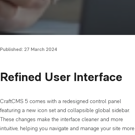
Published:
27 March 2024
Refined User Interface
CraftCMS 5 comes with a redesigned control panel
featuring a new icon set and collapsible global sidebar.
These changes make the interface cleaner and more
intuitive, helping you navigate and manage your site more