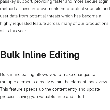
passkey support, providing faster and more secure login
methods. These improvements help protect your site and
user data from potential threats which has become a
highly requested feature across many of our productions
sites this year.
Bulk Inline Editing
Bulk inline editing allows you to make changes to
multiple elements directly within the element index view.
This feature speeds up the content entry and update
process, saving you valuable time and effort.