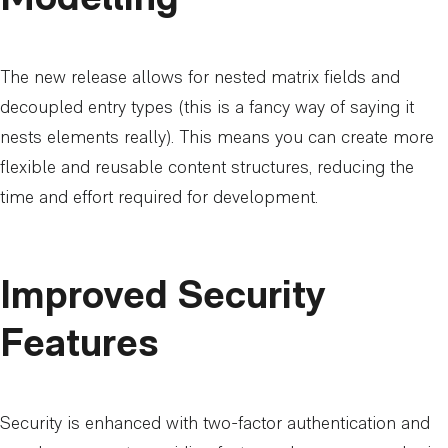
The new release allows for nested matrix fields and
decoupled entry types (this is a fancy way of saying it
nests elements really). This means you can create more
flexible and reusable content structures, reducing the
time and effort required for development.
Improved Security
Features
Security is enhanced with two-factor authentication and