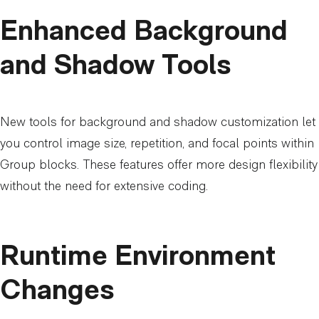
Enhanced Background
and Shadow Tools
New tools for background and shadow customization let
you control image size, repetition, and focal points within
Group blocks. These features offer more design flexibility
without the need for extensive coding.
Runtime Environment
Changes