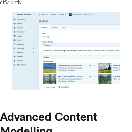
efficiently.
Advanced Content
Modelling