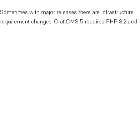
Sometimes with major releases there are infrastructure
requirement changes. CraftCMS 5 requires PHP 8.2 and
MySQL installs now use ‘utf8mb4’ character encoding by
default (obviously this is more a dev thing but it’s always
good to share these things), offering full emoji support
system-wide. Ensuring your server environment meets
these requirements will allow you to take full advantage
of the update.
CraftCMS 5 offers several new features that can make
your site management more efficient and secure. If you’re
considering upgrading to this latest version, contact us
today to ensure a smooth transition and to fully leverage
these improvements.