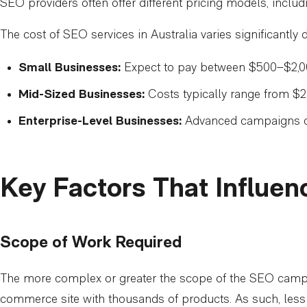
SEO providers often offer different pricing models, includi
The cost of SEO services in Australia varies significantl
Small Businesses:
Expect to pay between $500–$2,00
Mid-Sized Businesses:
Costs typically range from $
Enterprise-Level Businesses:
Advanced campaigns ca
Key Factors That Influe
Scope of Work Required
The more complex or greater the scope of the SEO campaign
commerce site with thousands of products. As such, less ti