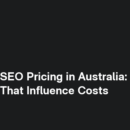
SEO Pricing in Australia
That Influence Costs