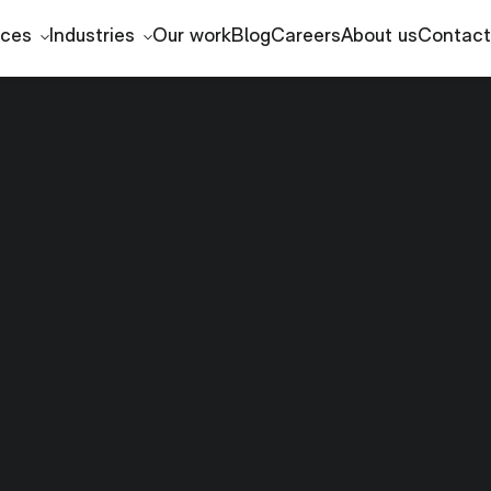
ices
Industries
Our work
Blog
Careers
About us
Contact