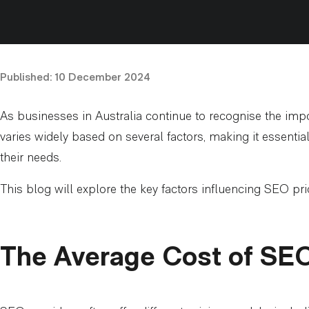
Published:
10 December 2024
As businesses in Australia continue to recognise the impo
varies widely based on several factors, making it essenti
their needs.
This blog will explore the key factors influencing SEO pric
The Average Cost of SEO 