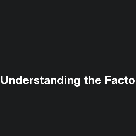
: Understanding the Facto