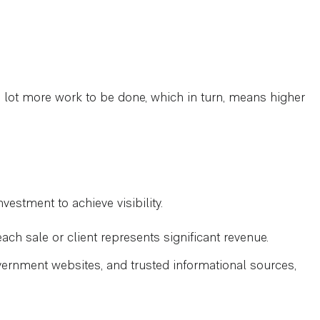
e a lot more work to be done, which in turn, means higher
vestment to achieve visibility.
ach sale or client represents significant revenue.
ernment websites, and trusted informational sources,