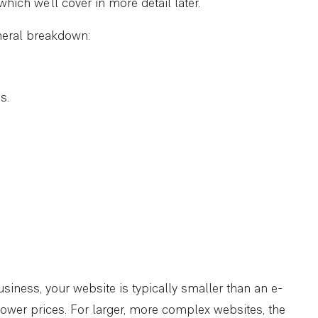
hich we’ll cover in more detail later.
eneral breakdown:
s.
siness, your website is typically smaller than an e-
 lower prices. For larger, more complex websites, the