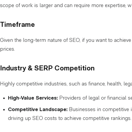
scope of work is larger and can require more expertise, w
Timeframe
Given the long-term nature of SEO, if you want to achieve 
prices.
Industry & SERP Competition
Highly competitive industries, such as finance, health, leg
High-Value Services:
Providers of legal or financial s
Competitive Landscape:
Businesses in competitive i
driving up SEO costs to achieve competitive rankings.