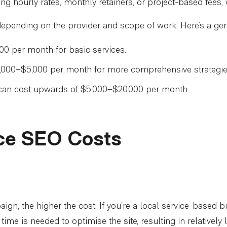
ng hourly rates, monthly retainers, or project-based fees, w
y depending on the provider and scope of work. Here’s a g
0 per month for basic services.
2,000–$5,000 per month for more comprehensive strategie
n cost upwards of $5,000–$20,000 per month.
nce SEO Costs
, the higher the cost. If you’re a local service-based bu
me is needed to optimise the site, resulting in relatively