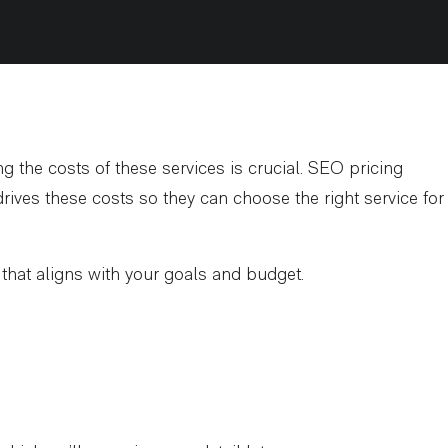
 the costs of these services is crucial. SEO pricing
ives these costs so they can choose the right service for
r that aligns with your goals and budget.