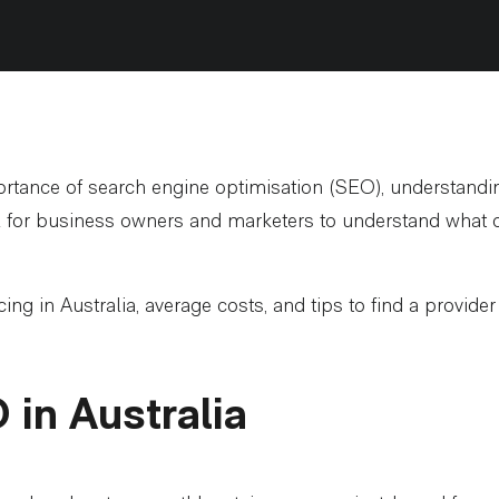
rtance of search engine optimisation (SEO), understanding
al for business owners and marketers to understand what dr
ing in Australia, average costs, and tips to find a provide
in Australia