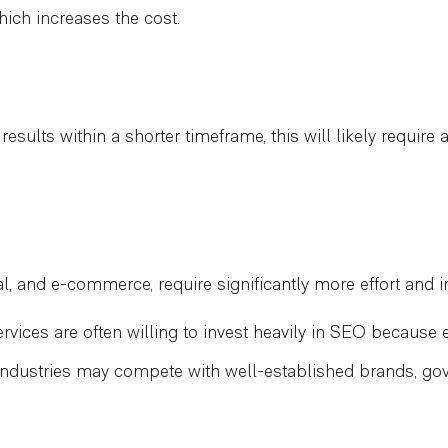
hich increases the cost.
results within a shorter timeframe, this will likely requir
al, and e-commerce, require significantly more effort and in
ervices are often willing to invest heavily in SEO because e
ndustries may compete with well-established brands, gov